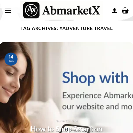
TAG ARCHIVES:
#ADVENTURE TRAVEL
14
Jun
ABMARKETX BLOG
How to Shop Smart on