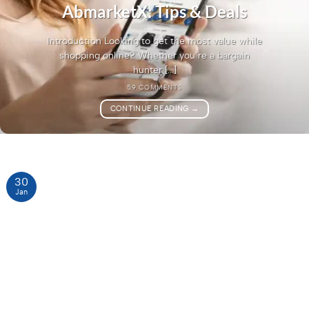
AbmarketX: Tips & Deals
Introduction Looking to get the most value while
shopping online? Whether you’re a bargain
hunter [...]
59 COMMENTS
CONTINUE READING
→
30
Jan