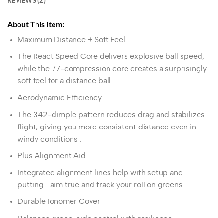
REVIEWS (2)
About This Item:
Maximum Distance + Soft Feel
The React Speed Core delivers explosive ball speed,
while the 77‑compression core creates a surprisingly
soft feel for a distance ball
.
Aerodynamic Efficiency
The 342‑dimple pattern reduces drag and stabilizes
flight, giving you more consistent distance even in
windy conditions
.
Plus Alignment Aid
Integrated alignment lines help with setup and
putting—aim true and track your roll on greens
.
Durable Ionomer Cover