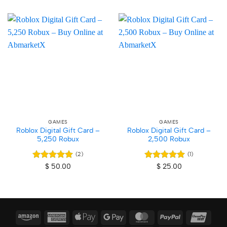
GAMES
GAMES
Roblox Digital Gift Card –
Roblox Digital Gift Card –
5,250 Robux
2,500 Robux
(2)
(1)
Rated
5
Rated
5
$
50.00
$
25.00
out of 5
out of 5
Amazon
American
Apple
Google
MasterCard
PayPal
Union
Express
Pay
Pay