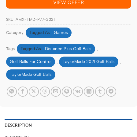
VIEW OFFER
SKU:
AMX‑TMD‑P77-2021
Games
Category:
Distance Plus Golf Balls
Tags:
,
Golf Balls For Control
TaylorMade 2021 Golf Balls
,
,
TaylorMade Golf Balls
DESCRIPTION