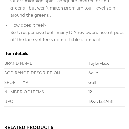
Offers mid/high spin—adequate control for soft
greens—but won’t match premium tour-level spin
around the greens
.
How does it feel?
Soft, responsive feel—many DIY reviewers note it pops
off the face yet feels comfortable at impact
.
Item details:
BRAND NAME
TaylorMade
AGE RANGE DESCRIPTION
Adult
SPORT TYPE
Golf
NUMBER OF ITEMS
12
UPC
192371332481
RELATED PRODUCTS