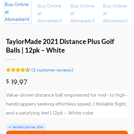
TaylorMade 2021 Distance Plus Golf
Balls | 12pk – White
(
2
customer reviews)
Rated
2
4.5
$
19.97
out of 5
based on
customer
Value-driven distance ball engineered for mid- to high-
ratings
handicappers seeking effortless speed, | Reliable flight,
and a satisfying feel |
12pk – White color.
✔ Verified partner offer