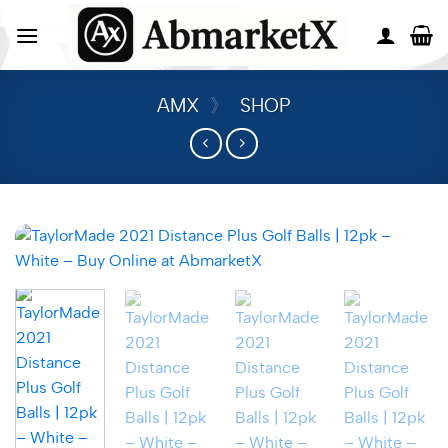
AMX
》
SHOP