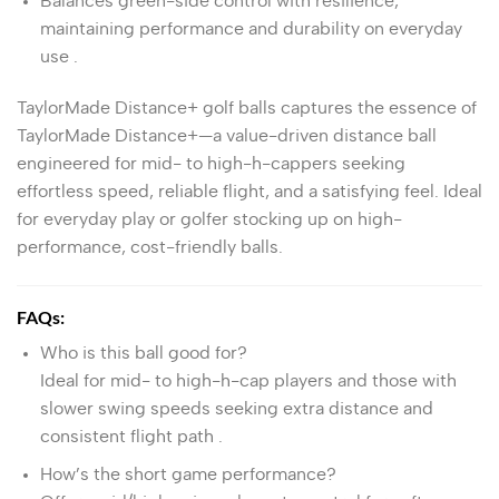
Balances green-side control with resilience,
maintaining performance and durability on everyday
use
.
TaylorMade Distance+ golf balls captures the essence of
TaylorMade Distance+
—a value-driven distance ball
engineered for mid- to high-h-cappers seeking
effortless speed, reliable flight, and a satisfying feel. Ideal
for everyday play or golfer stocking up on high-
performance, cost-friendly balls.
FAQs:
Who is this ball good for?
Ideal for mid- to high-h-cap players and those with
slower swing speeds seeking extra distance and
consistent flight path
.
How’s the short game performance?