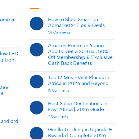
How to Shop Smart on
Home &
AbmarketX: Tips & Deals
on
59 Comments
How
to
Shop
Amazon Prime for Young
Smart
Adults: Get a $0 Trial, 50%
on
llow LED
AbmarketX:
Off Membership & Exclusive
g Light
Tips
Cash Back Benefits
&
Deals
No
Comments
Top 12 Must-Visit Places in
on
Amazon
Africa in 2026 and Beyond
Prime
tion
for
on
15 Comments
et
Young
Top
Adults:
12
Get
Must-
Best Safari Destinations in
a
Visit
East Africa | 2026 Guide
$0
Places
Trial,
in
on
7 Comments
50%
Africa
Best
Landlord
Off
in
Safari
Membership
2026
Destinations
Gorilla Trekking in Uganda &
&
and
in
Exclusive
Beyond
Rwanda | Complete 2026
East
Cash