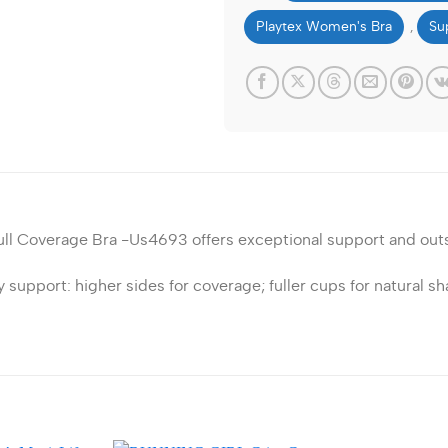
Playtex Women's Bra
Su
,
ull Coverage Bra -Us4693 offers exceptional support and out
upport: higher sides for coverage; fuller cups for natural sh