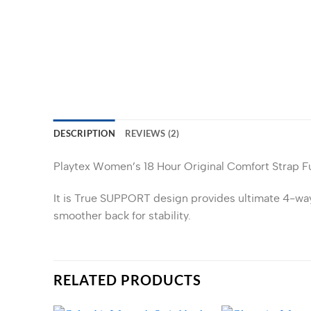
DESCRIPTION
REVIEWS (2)
Playtex Women’s 18 Hour Original Comfort Strap F
It is True SUPPORT design provides ultimate 4-way s
smoother back for stability.
RELATED PRODUCTS