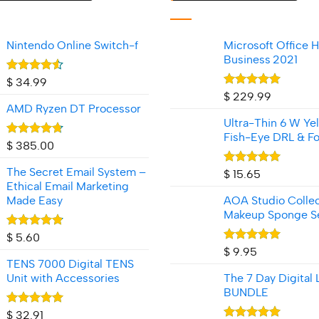
Nintendo Online Switch-f
Microsoft Office 
Business 2021
Rated
$
34.99
4.50
out
Rated
5.00
$
229.99
of 5
out of 5
AMD Ryzen DT Processor
Ultra-Thin 6 W Ye
Fish‑Eye DRL & Fo
Rated
4.70
$
385.00
out of 5
The Secret Email System –
Rated
5.00
$
15.65
out of 5
Ethical Email Marketing
Made Easy
AOA Studio Collec
Makeup Sponge S
Rated
4.80
$
5.60
out of 5
Rated
5.00
$
9.95
out of 5
TENS 7000 Digital TENS
Unit with Accessories
The 7 Day Digital 
BUNDLE
Rated
4.92
$
32.91