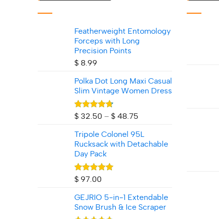
Featherweight Entomology
Forceps with Long
Precision Points
$
8.99
Polka Dot Long Maxi Casual
Slim Vintage Women Dress
Rated
4.71
Price
$
32.50
–
$
48.75
out of 5
range:
Tripole Colonel 95L
$ 32.50
Rucksack with Detachable
through
Day Pack
$ 48.75
Rated
5.00
$
97.00
out of 5
GEJRIO 5‑in‑1 Extendable
Snow Brush & Ice Scraper