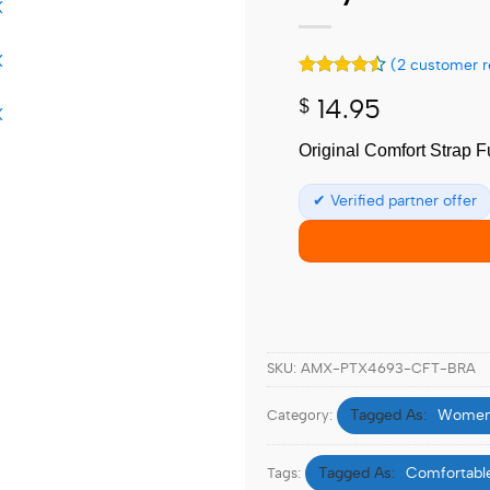
(
2
customer r
Rated
2
4.5
$
14.95
out of 5
based on
customer
Original Comfort Strap F
ratings
✔ Verified partner offer
SKU:
AMX-PTX4693-CFT-BRA
Women
Category:
Comfortable
Tags: