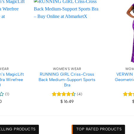
Add to
Add to
wishlist
wishlist
+
+
WEAR
WOMEN'S WEAR
WOM
’s MagicLift
RUNNING GIRL Criss-Cross
VERWIN A
Bra Wirefree
Back Medium-Support Sports
Geometri
0
Bra
(1)
(4)
Rated
4.5
Rate
0
$
16.49
out of 5
out o
ELLING PRODUCTS
TOP RATED PRODUCTS