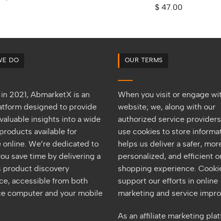
out of 5
Rated
5.00
$
47.00
out of 5
WE DO
OUR TERMS
in 2021, AbmarketX is an
When you visit or engage wi
latform designed to provide
website; we, along with our
valuable insights into a wide
authorized service provider
products available for
use cookies to store informat
 online. We’re dedicated to
helps us deliver a safer, mor
ou save time by delivering a
personalized, and efficient o
 product discovery
shopping experience. Cookie
ce, accessible from both
support our efforts in online
ice computer and your mobile
marketing and service impr
As an affiliate marketing pla