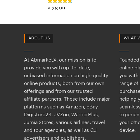
Rated
4.67
$
28.99
out of 5
ABOUT US
WHAT 
At AbmarketX, our mission is to
Founded 
provide you with up-to-date,
online p
unbiased information on high-quality
you with 
online products, both from our own
range of 
offerings and from our trusted
purchase
affiliate partners. These include major
helping y
platforms such as Amazon, eBay,
seamless
Digistore24, JVZoo, WarriorPlus,
experien
Jumia Stores, various airlines, travel
your off
and tour agencies, as well as CJ
device.
advertisers and publishers.