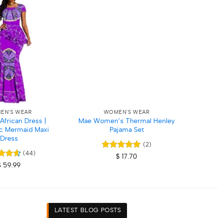
Add to
Add to
wishlist
wishlist
+
+
EN'S WEAR
WOMEN'S WEAR
frican Dress |
Mae Women’s Thermal Henley
Wome
c Mermaid Maxi
Pajama Set
Dress
(2)
(44)
Rated
5
$
17.70
out of 5
d
4.59
$
59.99
f 5
LATEST BLOG POSTS