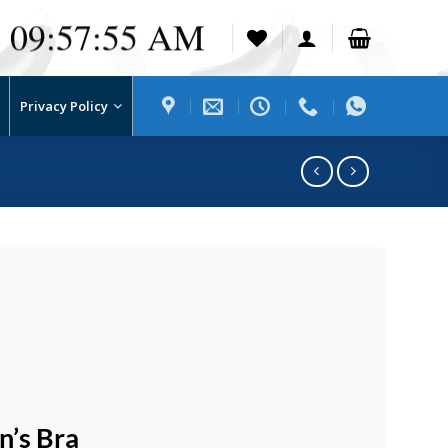
09:57:56 AM
Privacy Policy
’s Bra