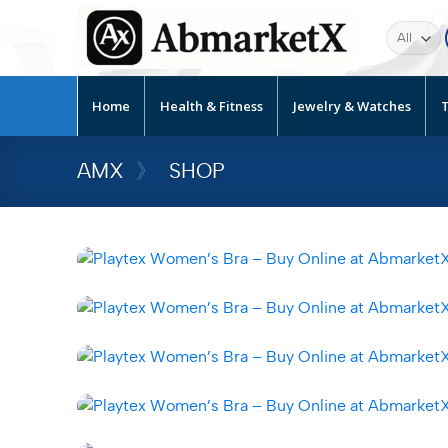
Home
Health & Fitness
Jewelry & Watches
T
AMX
》
SHOP