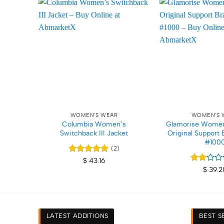
Add to
wishlist
+
+
WOMEN'S WEAR
WOMEN'S 
Columbia Women’s
Glamorise Women
Switchback III Jacket
Original Support 
#100
(2)
Rated
5
$
43.16
out of 5
Rated
$
39.2
2
out
of 5
LATEST ADDITIONS
BEST S