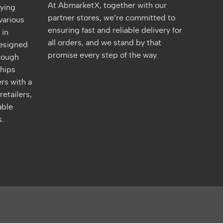
At AbmarketX, together with our
fying
partner stores, we’re committed to
various
ensuring fast and reliable delivery for
 in
all orders, and we stand by that
designed
promise every step of the way.
rough
ships
rs with a
retailers,
able
s.
quare
Venmo
Maestro