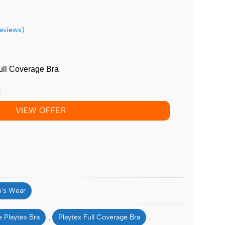
eviews)
ull Coverage Bra
VIEW OFFER
's Wear
 Playtex Bra
Playtex Full Coverage Bra
,
,