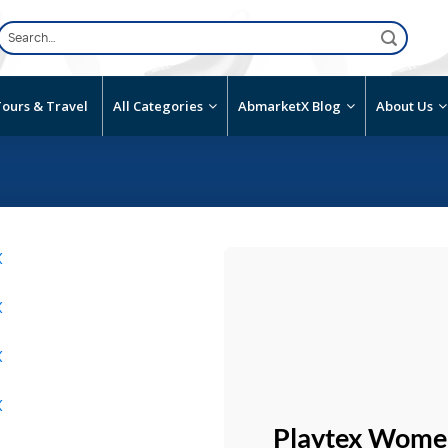
Search
for:
ours & Travel
All Categories
AbmarketX Blog
About Us
Add to
wishlist
Playtex Women