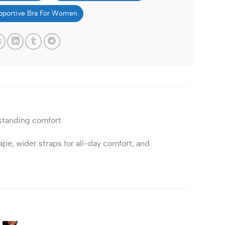
pportive Bra For Women
standing comfort.
ape; wider straps for all-day comfort; and