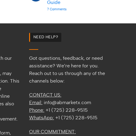
Africa
Guide
Back
|
Benefits
on
7 Comments
2026
Gorilla
Guide
Trekking
in
Uganda
&
Rwanda
|
NEED HELP?
Complete
2026
Guide
th our
Got questions, feedback, or need
assistance? We’re here for you.
s, may
Reach out to us through any of the
ion. This
channels below:
e
CONTACT US:
nline
Email:
info@abmarketx.com
s also
Phone:
+1 (725) 228-9515
WhatsApp:
+1 (725) 228-9515
ovement.
OUR COMMITMENT:
tform,