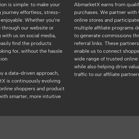
ion is simple: to make your
AbmarketX earns from quali
journey effortless, stress-
purchases. We partner with 
d enjoyable. Whether you’re
online stores and participate
 through our website or
multiple affiliate programs 
 with us on social media,
to generate commissions th
asily find the products
referral links. These partner
oking for, without the hassle
enable us to connect shoppe
ion.
wide range of trusted online 
while also helping drive valu
y a data-driven approach,
traffic to our affiliate partner
X is continuously evolving
 online shoppers and product
ith smarter, more intuitive
merican
Apple
Google
MasterCard
PayPal
UnionPay
Visa
Google
S
xpress
Pay
Pay
Wallet