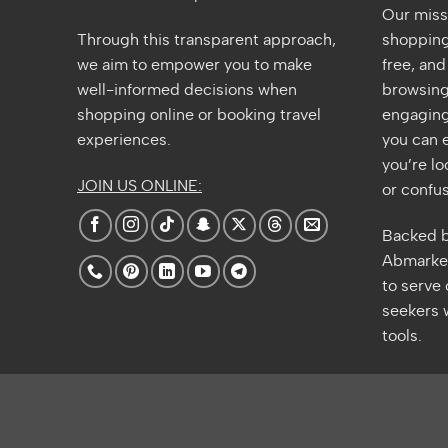
Our miss
Through this transparent approach,
shopping 
we aim to empower you to make
free, an
well-informed decisions when
browsing
shopping online or booking travel
engaging
experiences.
you can e
you’re lo
JOIN US ONLINE:
or confus
Backed b
Abmarket
to serve
seekers w
tools.
Amazon
A
E