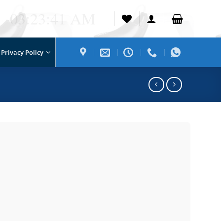
03:23:41 AM
Privacy Policy