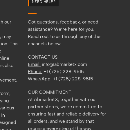
NEED HELP?
2026
Guide
th our
Got questions, feedback, or need
assistance? We’re here for you.
s, may
Reach out to us through any of the
ion. This
channels below:
e
CONTACT US:
nline
Email:
info@abmarketx.com
s also
Phone:
+1 (725) 228-9515
WhatsApp:
+1 (725) 228-9515
ovement.
OUR COMMITMENT:
tform,
At AbmarketX, together with our
fying
partner stores, we’re committed to
various
ensuring fast and reliable delivery for
 in
all orders, and we stand by that
designed
promise every step of the way.
rough