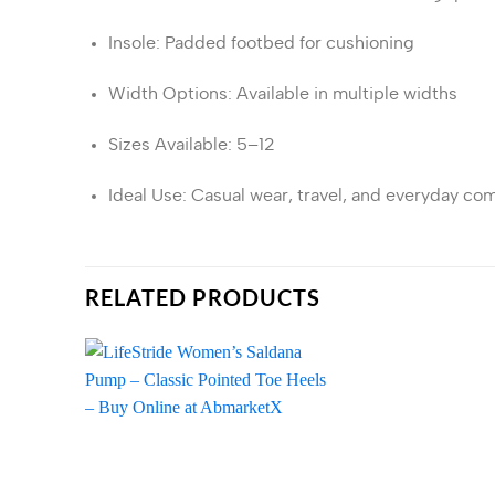
Insole
:
Padded footbed for cushioning
Width Options
:
Available in multiple widths
Sizes Available
: 5–12
Ideal Use
:
Casual wear, travel, and everyday com
RELATED PRODUCTS
Add to
wishlist