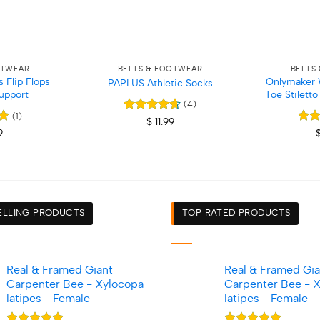
+
+
OTWEAR
BELTS & FOOTWEAR
BELTS
Flip Flops
Onlymaker 
PAPLUS Athletic Socks
upport
Toe Stilett
(4)
(1)
Rated
4.67
$
11.99
out of 5
Rat
9
out 
ELLING PRODUCTS
TOP RATED PRODUCTS
Real & Framed Giant
Real & Framed Gia
Carpenter Bee - Xylocopa
Carpenter Bee - 
latipes - Female
latipes - Female