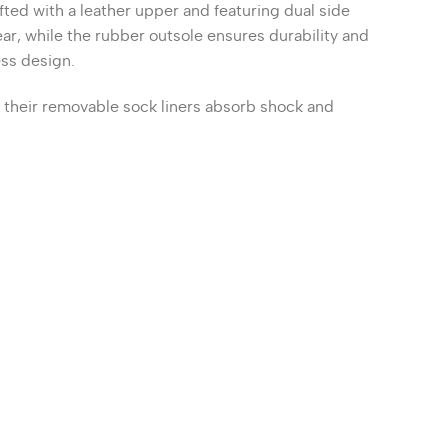
fted with a leather upper and featuring dual side
r, while the rubber outsole ensures durability and
ess design.
s their removable sock liners absorb shock and