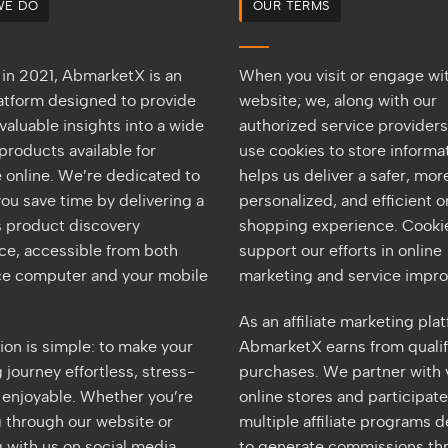
WE DO
OUR TERMS
in 2021, AbmarketX is an
When you visit or engage wi
latform designed to provide
website; we, along with our
valuable insights into a wide
authorized service provider
products available for
use cookies to store informat
 online. We’re dedicated to
helps us deliver a safer, mor
ou save time by delivering a
personalized, and efficient o
 product discovery
shopping experience. Cookie
ce, accessible from both
support our efforts in online
ice computer and your mobile
marketing and service impr
As an affiliate marketing pla
ion is simple: to make your
AbmarketX earns from quali
journey effortless, stress-
purchases. We partner with 
d enjoyable. Whether you’re
online stores and participate
 through our website or
multiple affiliate programs 
 with us on social media,
to generate commissions th