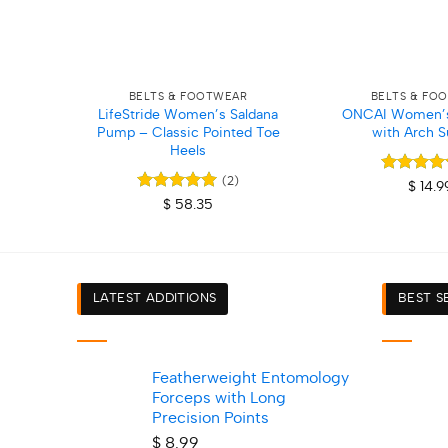
+
+
BELTS & FOOTWEAR
BELTS & FO
LifeStride Women’s Saldana
ONCAI Women’s 
Pump – Classic Pointed Toe
with Arch S
Heels
(2)
Rated
5
$
14.9
out of 5
Rated
5
$
58.35
out of 5
LATEST ADDITIONS
BEST S
Featherweight Entomology
Forceps with Long
Precision Points
$
8.99