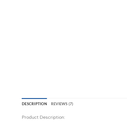
DESCRIPTION
REVIEWS (7)
Product Description: