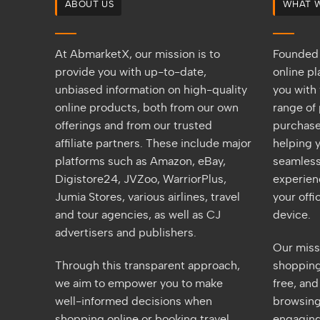
ABOUT US
WHAT 
At AbmarketX, our mission is to
Founded 
provide you with up-to-date,
online p
unbiased information on high-quality
you with 
online products, both from our own
range of 
offerings and from our trusted
purchase
affiliate partners. These include major
helping y
platforms such as Amazon, eBay,
seamless
Digistore24, JVZoo, WarriorPlus,
experien
Jumia Stores, various airlines, travel
your off
and tour agencies, as well as CJ
device.
advertisers and publishers.
Our miss
Through this transparent approach,
shopping 
we aim to empower you to make
free, an
well-informed decisions when
browsing
shopping online or booking travel
engaging