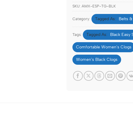
SKU:
AMX-ESP-TG-BLK
Belts &
Category:
Black Easy 
Tags:
Comfortable Women's Clogs
Women's Black Clogs