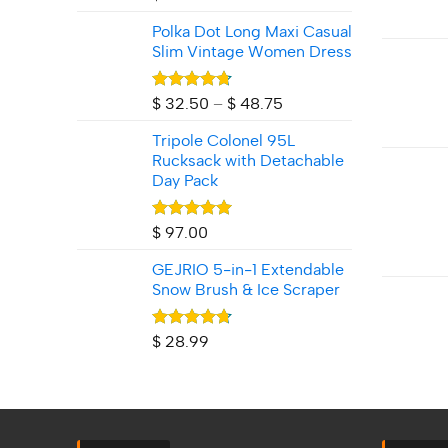
Polka Dot Long Maxi Casual
Slim Vintage Women Dress
Rated
4.71
Price
$
32.50
–
$
48.75
out of 5
range:
Tripole Colonel 95L
$ 32.50
Rucksack with Detachable
through
Day Pack
$ 48.75
Rated
5.00
$
97.00
out of 5
GEJRIO 5‑in‑1 Extendable
Snow Brush & Ice Scraper
Rated
4.67
$
28.99
out of 5