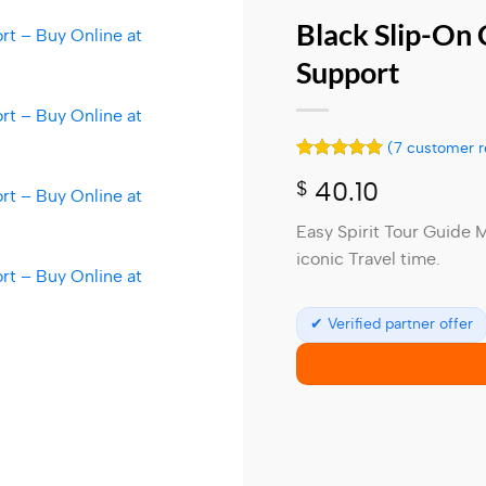
Black Slip-On
Support
(
7
customer r
Rated
7
5
$
40.10
out of 5
based on
customer
Easy Spirit Tour Guide 
ratings
iconic Travel time.
✔ Verified partner offer