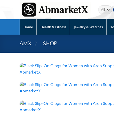
Home
Health & Fitness
Jewelry & Watches
To
AMX
》
SHOP