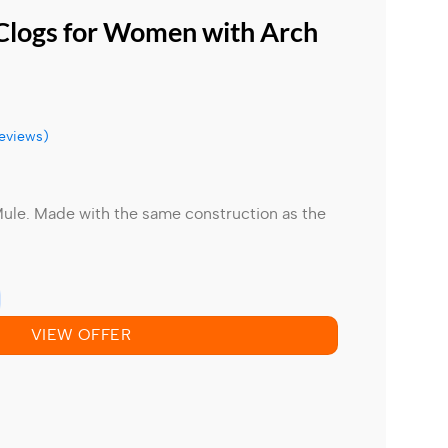
 Clogs for Women with Arch
eviews)
Mule.
Made with the same construction as the
VIEW OFFER