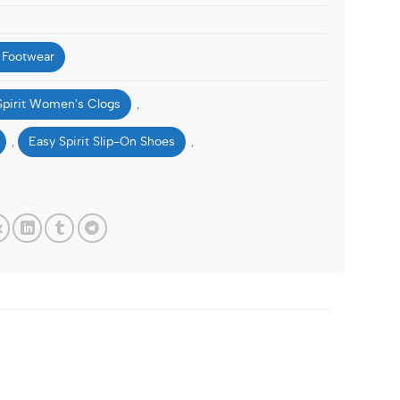
 Footwear
Spirit Women's Clogs
,
Easy Spirit Slip-On Shoes
,
,