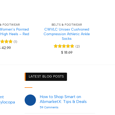
+
+
 & FOOTWEAR
BELTS & FOOTWEAR
Women’s Pointed
CWVLC Unisex Cushioned
Dick
o High Heels – Red
Compression Athletic Ankle
Socks
(1)
(2)
ed
5
$
42.99
of 5
Rated
5
$
18.69
out of 5
LATEST BLOG POSTS
How to Shop Smart on
nt
AbmarketX: Tips & Deals
Xylocopa
on
59 Comments
How
to