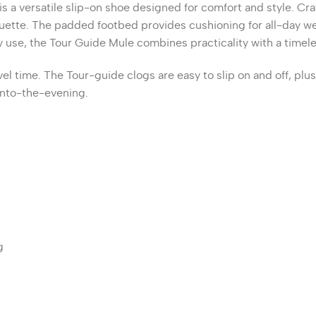
is a versatile slip-on shoe designed for comfort and style.
Cra
uette.
The padded footbed provides cushioning for all-day wea
day use, the Tour Guide Mule combines practicality with a timel
el time. The Tour-guide clogs are easy to slip on and off, plu
 into-the-evening.
g