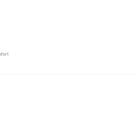
fort
Add to
Add to
wishlist
wishlist