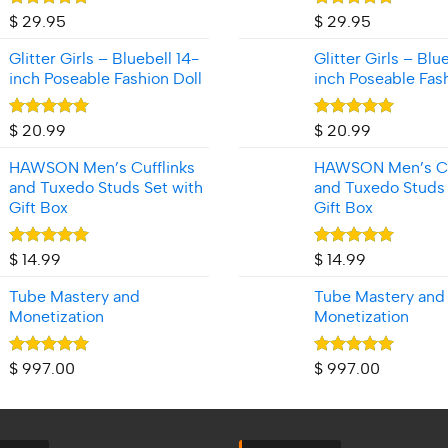
Rated
5.00
Rated
5.00
$
29.95
$
29.95
out of 5
out of 5
Glitter Girls – Bluebell 14-
Glitter Girls – Blu
inch Poseable Fashion Doll
inch Poseable Fash
Rated
5.00
Rated
5.00
$
20.99
$
20.99
out of 5
out of 5
HAWSON Men’s Cufflinks
HAWSON Men’s Cu
and Tuxedo Studs Set with
and Tuxedo Studs 
Gift Box
Gift Box
Rated
5.00
Rated
5.00
$
14.99
$
14.99
out of 5
out of 5
Tube Mastery and
Tube Mastery and
Monetization
Monetization
Rated
5.00
Rated
5.00
$
997.00
$
997.00
out of 5
out of 5