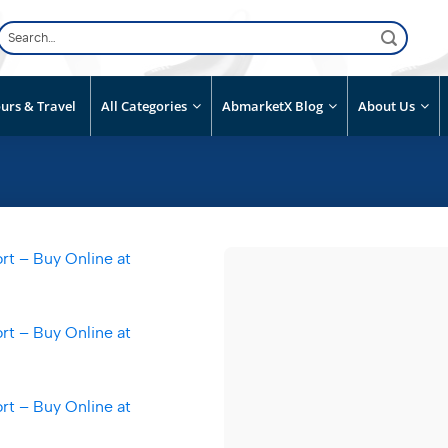
Search
for:
urs & Travel
All Categories
AbmarketX Blog
About Us
Add to
wishlist