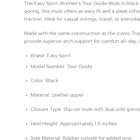
The
Easy Spirit Women’s Tour Guide Mule
in black 
goring, this mule offers an easy fit and a sleek silho
traction.
Ideal for casual outings, travel, or every
Made with the same construction as the iconic Trav
provide superior arch support for comfort all-day,
Brand
:
Easy Spirit
Model Number
:
Tour Guide
Color
:
Black
Material
:
Leather upper
Closure Type
:
Slip-on mule with dual side gorin
Heel Height
:
Approximately 1.5 inches
Sole Material
:
Rubber outsole for added grip