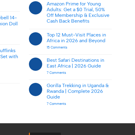
Shop
Amazon Prime for Young
Smart
Adults: Get a $0 Trial, 50%
on
AbmarketX:
Off Membership & Exclusive
ebell 14-
Tips
Cash Back Benefits
&
ion Doll
Deals
No
Comments
Top 12 Must-Visit Places in
on
Amazon
Africa in 2026 and Beyond
Prime
for
on
15 Comments
fflinks
Young
Top
Adults:
12
Set with
Get
Must-
Best Safari Destinations in
a
Visit
East Africa | 2026 Guide
$0
Places
Trial,
in
on
7 Comments
50%
Africa
Best
Off
in
Safari
Membership
2026
Destinations
Gorilla Trekking in Uganda &
&
and
in
Exclusive
Beyond
Rwanda | Complete 2026
East
Cash
Africa
Guide
Back
|
Benefits
on
7 Comments
2026
Gorilla
Guide
Trekking
in
Uganda
&
Rwanda
|
Complete