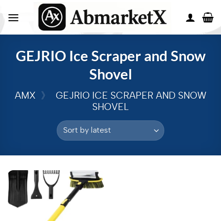
GEJRIO Ice Scraper and Snow
Shovel
AMX
》
GEJRIO ICE SCRAPER AND SNOW
SHOVEL