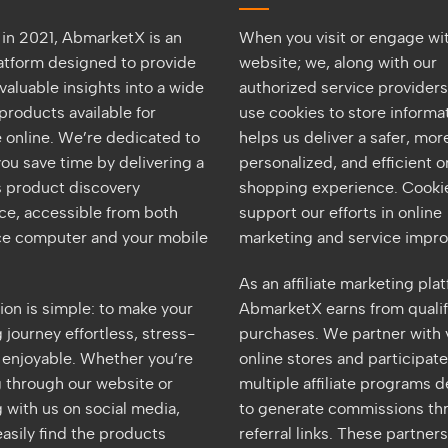
in 2021, AbmarketX is an
When you visit or engage wi
latform designed to provide
website; we, along with our
valuable insights into a wide
authorized service provider
products available for
use cookies to store informat
 online. We’re dedicated to
helps us deliver a safer, mor
ou save time by delivering a
personalized, and efficient o
 product discovery
shopping experience. Cookie
ce, accessible from both
support our efforts in online
ice computer and your mobile
marketing and service impr
As an affiliate marketing pla
ion is simple: to make your
AbmarketX earns from quali
journey effortless, stress-
purchases. We partner with 
d enjoyable. Whether you’re
online stores and participate
 through our website or
multiple affiliate programs 
 with us on social media,
to generate commissions th
asily find the products
referral links. These partner