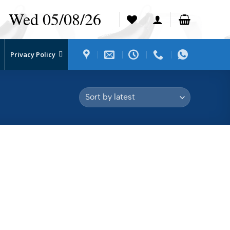
Wed 05/08/26
Privacy Policy