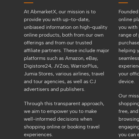
At AbmarketX, our mission is to
Founded 
provide you with up-to-date,
online p
unbiased information on high-quality
you with 
online products, both from our own
range of 
offerings and from our trusted
purchase
affiliate partners. These include major
helping y
platforms such as Amazon, eBay,
seamless
Digistore24, JVZoo, WarriorPlus,
experien
Jumia Stores, various airlines, travel
your off
and tour agencies, as well as CJ
device.
advertisers and publishers.
Our miss
Through this transparent approach,
shopping 
we aim to empower you to make
free, an
well-informed decisions when
browsing
shopping online or booking travel
engaging
experiences.
you can e