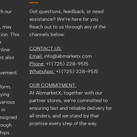
Guide
th our
Got questions, feedback, or need
assistance? We’re here for you.
s, may
Reach out to us through any of the
ion. This
channels below:
e
CONTACT US:
nline
Email:
info@abmarketx.com
s also
Phone:
+1 (725) 228-9515
WhatsApp:
+1 (725) 228-9515
ovement.
OUR COMMITMENT:
tform,
At AbmarketX, together with our
fying
partner stores, we’re committed to
various
ensuring fast and reliable delivery for
 in
all orders, and we stand by that
designed
promise every step of the way.
rough
ships