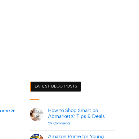
LATEST BLOG POSTS
How to Shop Smart on
Home &
AbmarketX: Tips & Deals
on
59 Comments
How
to
Shop
Amazon Prime for Young