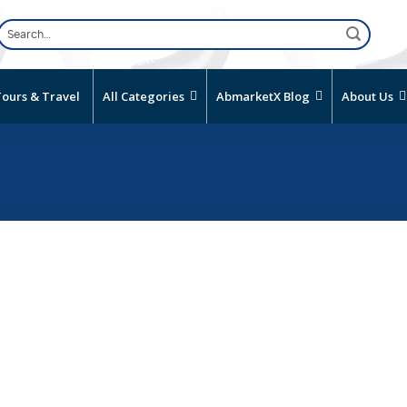
Search
for:
ours & Travel
All Categories
AbmarketX Blog
About Us