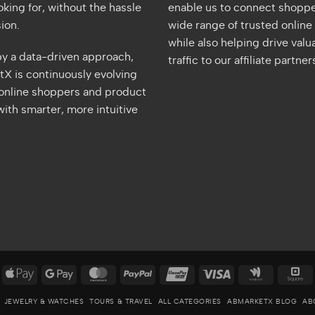
oking for, without the hassle
enable us to connect shoppe
ion.
wide range of trusted online 
while also helping drive valu
y a data-driven approach,
traffic to our affiliate partner
X is continuously evolving
 online shoppers and product
ith smarter, more intuitive
merican
Apple
Google
MasterCard
PayPal
UnionPay
Visa
Google
S
xpress
Pay
Pay
Wallet
JEWELRY & WATCHES
TOURS & TRAVEL
ALL CATEGORIES
ABMARKETX BLOG
AB