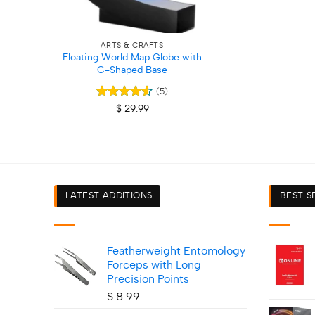
+
ARTS & CRAFTS
Floating World Map Globe with
C-Shaped Base
(5)
Rated
4.6
$
29.99
out of 5
LATEST ADDITIONS
BEST S
Featherweight Entomology
Forceps with Long
Precision Points
$
8.99