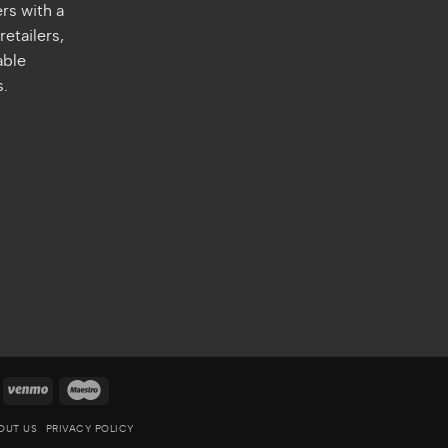
rs with a
retailers,
able
s.
quare
Venmo
Maestro
OUT US
PRIVACY POLICY