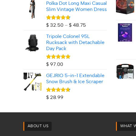
Polka Dot Long Maxi Casual
Slim Vintage Women Dress
Rated
4.71
Price
$
32.50
–
$
48.75
out of 5
range:
Tripole Colonel 95L
$ 32.50
Rucksack with Detachable
through
Day Pack
$ 48.75
Rated
5.00
$
97.00
out of 5
GEJRIO 5‑in‑1 Extendable
Snow Brush & Ice Scraper
Rated
4.67
$
28.99
out of 5
ABOUT US
WHAT 