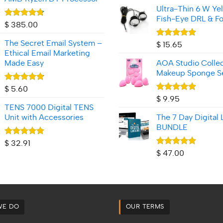
Ultra-Thin 6 W Ye
Fish‑Eye DRL & Fo
Rated
4.70
$
385.00
out of 5
The Secret Email System –
Rated
5.00
$
15.65
out of 5
Ethical Email Marketing
Made Easy
AOA Studio Collec
Makeup Sponge S
Rated
4.80
$
5.60
out of 5
Rated
5.00
$
9.95
out of 5
TENS 7000 Digital TENS
Unit with Accessories
The 7 Day Digital 
BUNDLE
Rated
4.92
$
32.91
out of 5
Rated
5.00
$
47.00
out of 5
WE DO
OUR TERMS