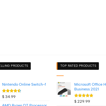
ELLING PRODUCTS
TOP RATED PRODUCTS
Nintendo Online Switch-f
Microsoft Office 
Business 2021
Rated
$
34.99
4.50
out
Rated
5.00
$
229.99
of 5
out of 5
AMD Ryzen DT Processor