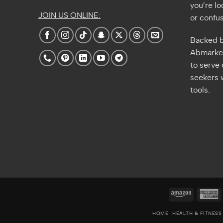
you’re lo
JOIN US ONLINE:
or confus
Backed b
Abmarket
to serve
seekers w
tools.
Amazon
A
E
HOME
HEALTH & FITNESS