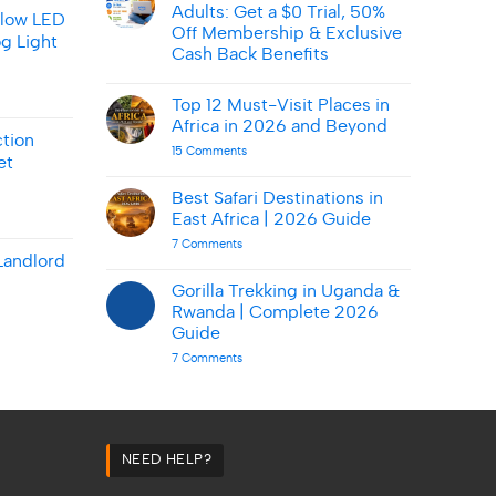
Smart
Adults: Get a $0 Trial, 50%
on
llow LED
AbmarketX:
Off Membership & Exclusive
g Light
Tips
Cash Back Benefits
&
Deals
No
Comments
Top 12 Must-Visit Places in
on
Amazon
Africa in 2026 and Beyond
Prime
tion
for
on
15 Comments
et
Young
Top
Adults:
12
Get
Must-
Best Safari Destinations in
a
Visit
East Africa | 2026 Guide
$0
Places
Trial,
in
on
7 Comments
50%
Africa
Best
Landlord
Off
in
Safari
Membership
2026
Destinations
Gorilla Trekking in Uganda &
&
and
in
Exclusive
Beyond
Rwanda | Complete 2026
East
Cash
Africa
Guide
Back
|
Benefits
on
7 Comments
2026
Gorilla
Guide
Trekking
in
Uganda
&
Rwanda
|
NEED HELP?
Complete
2026