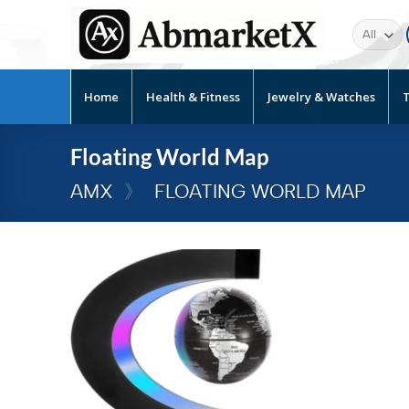
Home
Health & Fitness
Jewelry & Watches
T
Floating World Map
AMX
》
FLOATING WORLD MAP
Add to
wishlist